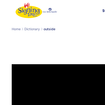
Skip to
content
S
Home
Dictionary
outside