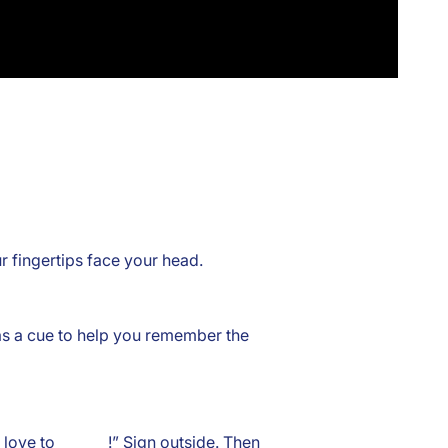
r fingertips face your head.
 as a cue to help you remember the
love to _______!” Sign outside. Then