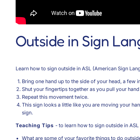
Outside in Sign La
Learn how to sign outside in ASL (American Sign Lang
Bring one hand up to the side of your head, a few 
Shut your fingertips together as you pull your hand
Repeat this movement twice.
This sign looks a little like you are moving your 
sign.
Teaching Tips
- to learn how to sign outside in ASL
What are some of your favorite things to do outside