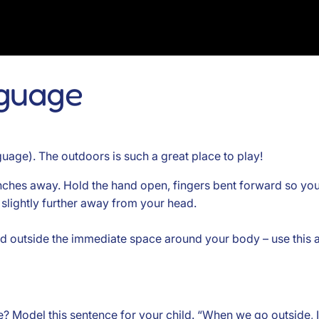
nguage
uage). The outdoors is such a great place to play!
inches away. Hold the hand open, fingers bent forward so you
 slightly further away from your head.
hand outside the immediate space around your body – use this
? Model this sentence for your child. “When we go outside, I 