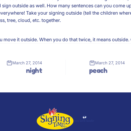
d sign outside as well. How many sentences can you come up
verywhere! Take your signing outside (tell the children wher
, tree, cloud, etc. together.
ou move it outside. When you do that twice, it means outside.
March 27, 2014
March 27, 2014
night
peach