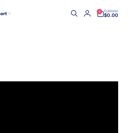
0
Subtotal
0
ort
items
$0.00
Log
in