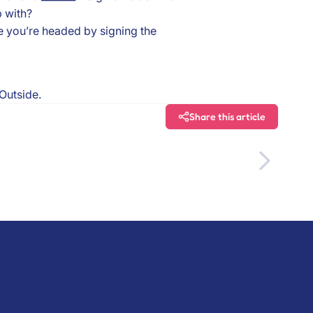
 with?
e you’re headed by signing the
 Outside.
Share this article