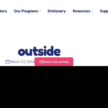
tore
Our Programs
Dictionary
Resources
Supp
outside
March 27, 2014
Share this article