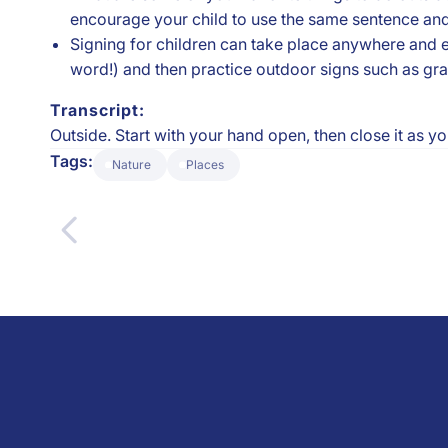
encourage your child to use the same sentence an
Signing for children can take place anywhere and e
word!) and then practice outdoor signs such as grass
Transcript:
Outside. Start with your hand open, then close it as y
Tags:
Nature
Places