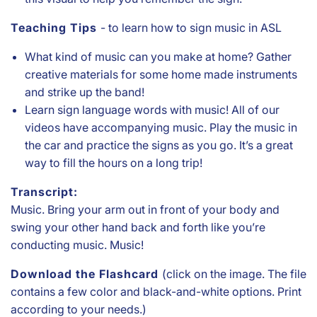
Teaching Tips
- to learn how to sign music in ASL
What kind of music can you make at home? Gather
creative materials for some home made instruments
and strike up the band!
Learn sign language words with music! All of our
videos have accompanying music. Play the music in
the car and practice the signs as you go. It’s a great
way to fill the hours on a long trip!
Transcript:
Music. Bring your arm out in front of your body and
swing your other hand back and forth like you’re
conducting music. Music!
Download the Flashcard
(click on the image. The file
contains a few color and black-and-white options. Print
according to your needs.)