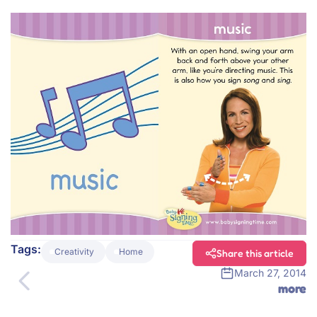
Tags:
Creativity
Home
Share this article
March 27, 2014
more