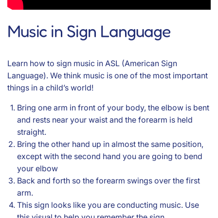
Music in Sign Language
Learn how to sign music in ASL (American Sign
Language). We think music is one of the most important
things in a child’s world!
Bring one arm in front of your body, the elbow is bent
and rests near your waist and the forearm is held
straight.
Bring the other hand up in almost the same position,
except with the second hand you are going to bend
your elbow
Back and forth so the forearm swings over the first
arm.
This sign looks like you are conducting music. Use
this visual to help you remember the sign.