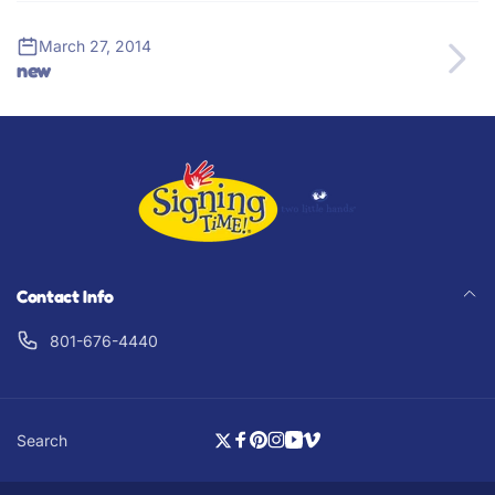
March 27, 2014
new
Contact Info
801-676-4440
Search
Twitter
Facebook
Pinterest
Instagram
YouTube
Vimeo