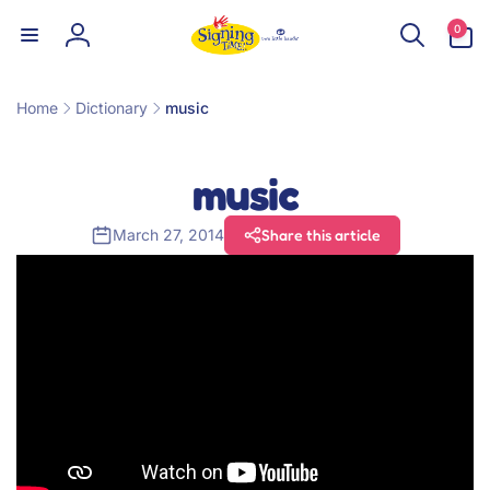
Skip to
0
0
content
items
Log
in
Home
Dictionary
music
music
March 27, 2014
Share this article