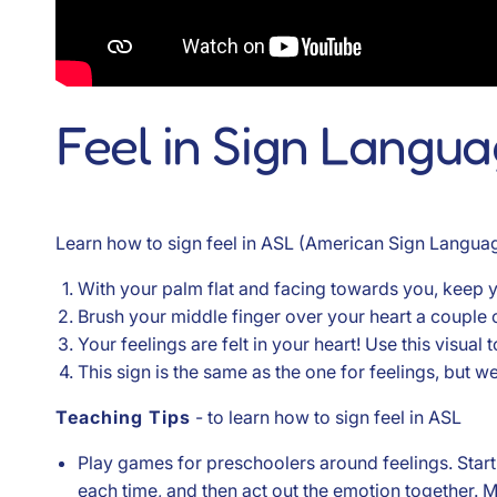
Feel in Sign Langu
Learn how to sign feel in ASL (American Sign Languag
With your palm flat and facing towards you, keep y
Brush your middle finger over your heart a couple o
Your feelings are felt in your heart! Use this visual
This sign is the same as the one for feelings, but w
Teaching Tips
- to learn how to sign feel in ASL
Play games for preschoolers around feelings. Start a 
each time, and then act out the emotion together. M