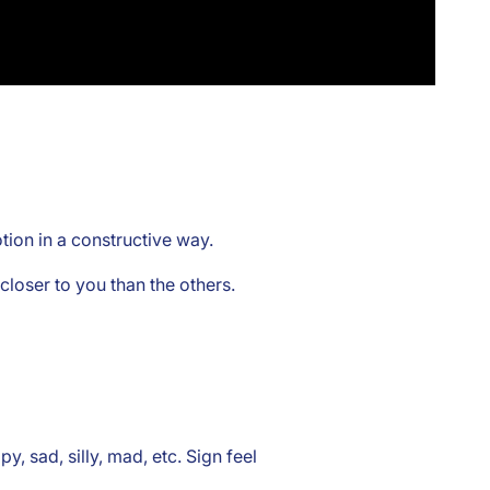
ion in a constructive way.
loser to you than the others.
y, sad, silly, mad, etc. Sign feel