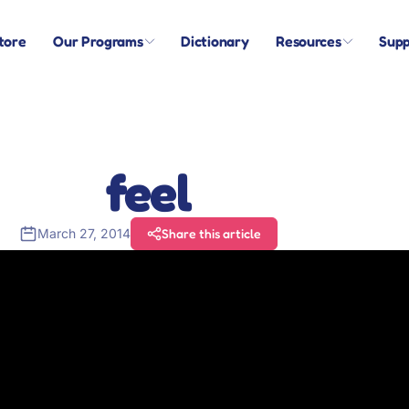
tore
Our Programs
Dictionary
Resources
Supp
feel
March 27, 2014
Share this article