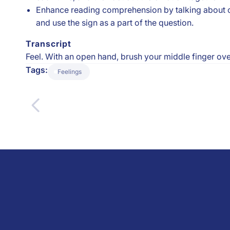
Enhance reading comprehension by talking about chara
and use the sign as a part of the question.
Transcript
Feel. With an open hand, brush your middle finger over
Tags:
Feelings