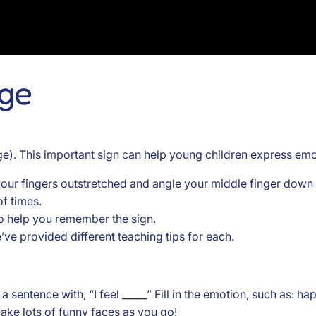
age
e). This important sign can help young children express emot
our fingers outstretched and angle your middle finger down c
f times.
 to help you remember the sign.
e’ve provided different teaching tips for each.
sentence with, “I feel _____” Fill in the emotion, such as: happ
ake lots of funny faces as you go!