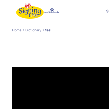
Skip to
content
S
Home
Dictionary
feel