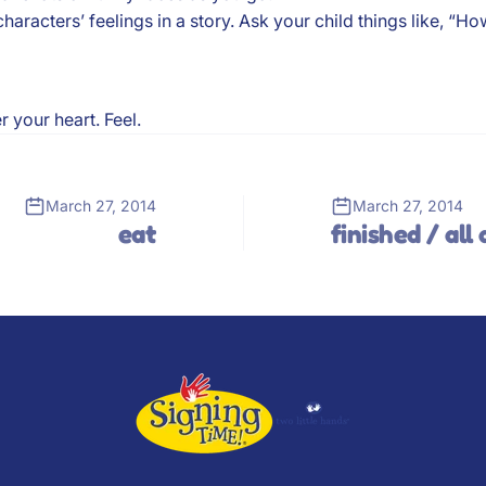
cters’ feelings in a story. Ask your child things like, “How d
 your heart. Feel.
March 27, 2014
March 27, 2014
eat
finished / all