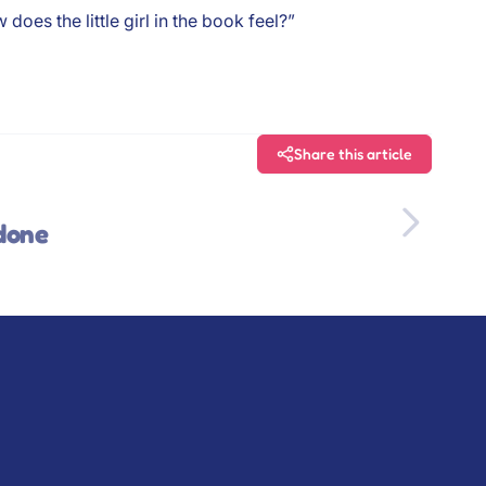
oes the little girl in the book feel?”
Share this article
 done