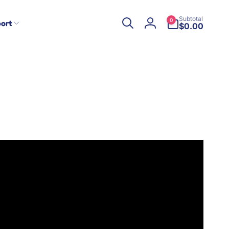
0
Subtotal
0
ort
items
$0.00
Log
in