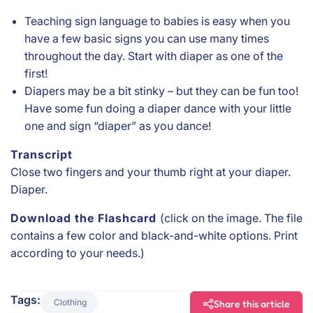
Teaching sign language to babies is easy when you
have a few basic signs you can use many times
throughout the day. Start with diaper as one of the
first!
Diapers may be a bit stinky – but they can be fun too!
Have some fun doing a diaper dance with your little
one and sign “diaper” as you dance!
Transcript
Close two fingers and your thumb right at your diaper.
Diaper.
Download the Flashcard
(click on the image. The file
contains a few color and black-and-white options. Print
according to your needs.)
Tags:
Clothing
Share this article