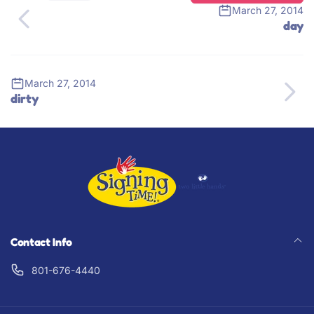
March 27, 2014
day
March 27, 2014
dirty
Contact Info
801-676-4440