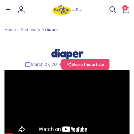
Skip to
0
0
content
items
Log
in
Home
Dictionary
diaper
diaper
March 27, 2014
Share this article