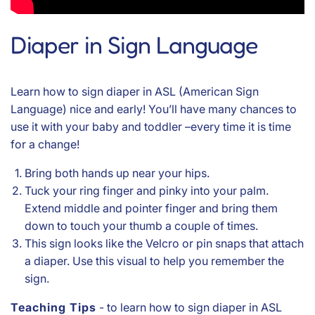
Diaper in Sign Language
Learn how to sign diaper in ASL (American Sign
Language) nice and early! You’ll have many chances to
use it with your baby and toddler –every time it is time
for a change!
Bring both hands up near your hips.
Tuck your ring finger and pinky into your palm.
Extend middle and pointer finger and bring them
down to touch your thumb a couple of times.
This sign looks like the Velcro or pin snaps that attach
a diaper. Use this visual to help you remember the
sign.
Teaching Tips
- to learn how to sign diaper in ASL