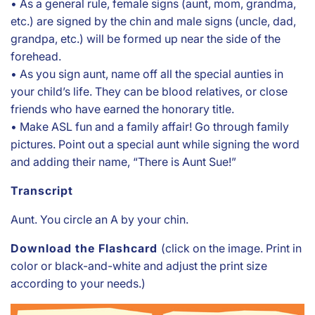
• As a general rule, female signs (aunt, mom, grandma,
etc.) are signed by the chin and male signs (uncle, dad,
grandpa, etc.) will be formed up near the side of the
forehead.
• As you sign aunt, name off all the special aunties in
your child’s life. They can be blood relatives, or close
friends who have earned the honorary title.
• Make ASL fun and a family affair! Go through family
pictures. Point out a special aunt while signing the word
and adding their name, “There is Aunt Sue!”
Transcript
Aunt. You circle an A by your chin.
Download the Flashcard
(click on the image. Print in
color or black-and-white and adjust the print size
according to your needs.)