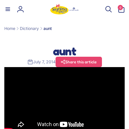
Skip to
0
0
content
items
Log
in
Home
Dictionary
aunt
aunt
July 7, 2014
Share this article