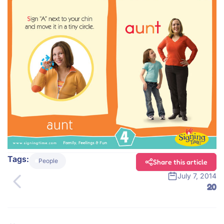
Tags:
People
Share this article
July 7, 2014
20