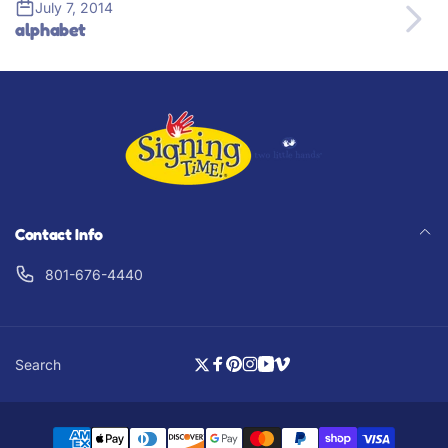
July 7, 2014
alphabet
Contact Info
801-676-4440
Search
Twitter
Facebook
Pinterest
Instagram
YouTube
Vimeo