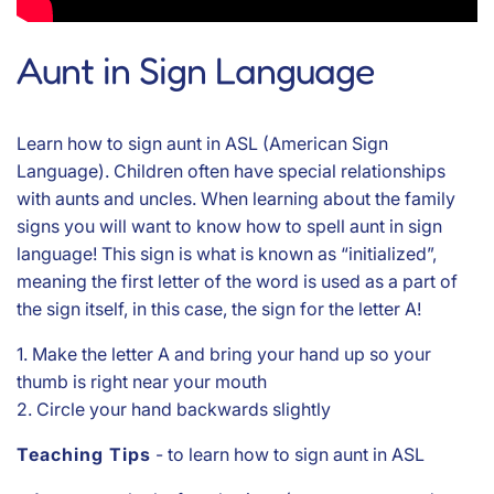
Aunt in Sign Language
Learn how to sign aunt in ASL (American Sign
Language). Children often have special relationships
with aunts and uncles. When learning about the family
signs you will want to know how to spell aunt in sign
language! This sign is what is known as “initialized”,
meaning the first letter of the word is used as a part of
the sign itself, in this case, the sign for the letter A!
1. Make the letter A and bring your hand up so your
thumb is right near your mouth
2. Circle your hand backwards slightly
Teaching Tips
- to learn how to sign aunt in ASL